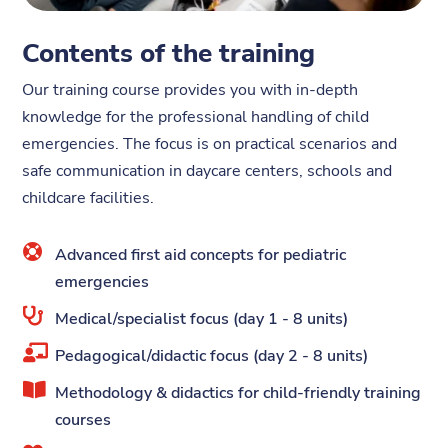
Contents of the training
Our training course provides you with in-depth
knowledge for the professional handling of child
emergencies. The focus is on practical scenarios and
safe communication in daycare centers, schools and
childcare facilities.

Advanced first aid concepts for pediatric
emergencies

Medical/specialist focus (day 1 - 8 units)

Pedagogical/didactic focus (day 2 - 8 units)

Methodology & didactics for child-friendly training
courses