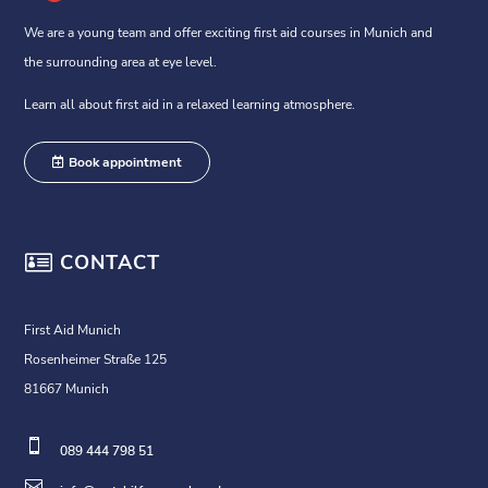
We are a young team and offer exciting first aid courses in Munich and
the surrounding area at eye level.
Learn all about first aid in a relaxed learning atmosphere.
Book appointment

CONTACT
First Aid Munich
Rosenheimer Straße 125
81667 Munich

089 444 798 51
