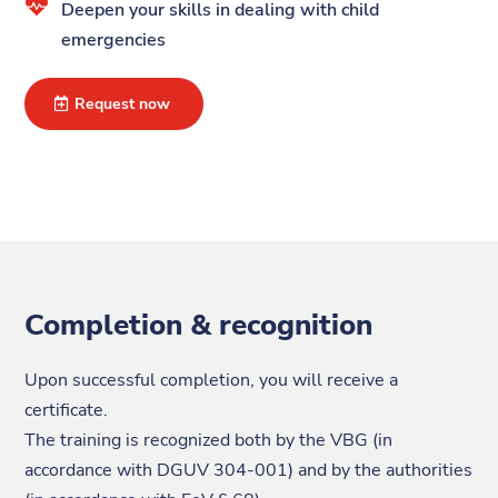

Deepen your skills in dealing with child
emergencies
Request now
Completion & recognition
Upon successful completion, you will receive a
certificate.
The training is recognized both by the VBG (in
accordance with DGUV 304-001) and by the authorities