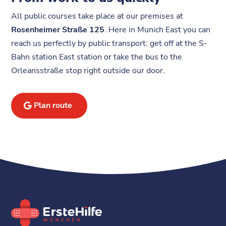
All public courses take place at our premises at
Rosenheimer Straße 125
. Here in Munich East you can
reach us perfectly by public transport: get off at the S-
Bahn station East station or take the bus to the
Orleansstraße stop right outside our door.
Plan route