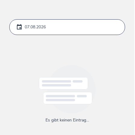
Es gibt keinen Eintrag…