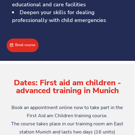
educational and care facilities
Deepen your skills for dealing
professionally with child emergencies
Book course
Dates: First aid am children -
advanced training in Munich
Book an appointment online now to take part in the
First Aid am Children training course.
The course takes place in our training room am East
station Munich and lasts two days (16 units)