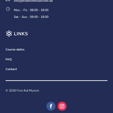
info@erstehilfemuenchen.de
}
Mon. - Fri. : 08:00 - 18:00
Sat. - Sun. : 09:00 - 18:00

LINKS
Course dates
FAQ
Contact
© 2026 First Aid Munich