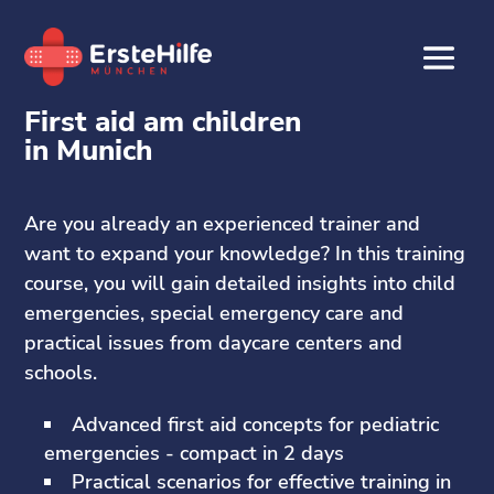
First aid am children
in Munich
Are you already an experienced trainer and
want to expand your knowledge? In this training
course, you will gain detailed insights into child
emergencies, special emergency care and
practical issues from daycare centers and
schools.
Advanced first aid concepts for pediatric
emergencies - compact in 2 days
Practical scenarios for effective training in