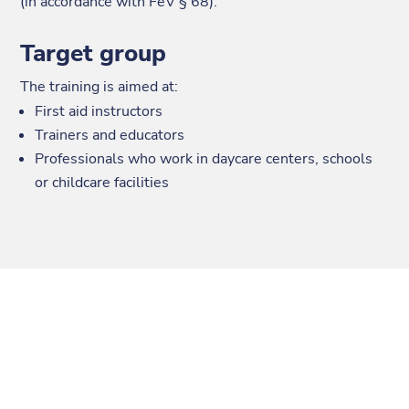
(in accordance with FeV § 68).
Target group
The training is aimed at:
First aid instructors
Trainers and educators
Professionals who work in daycare centers, schools
or childcare facilities